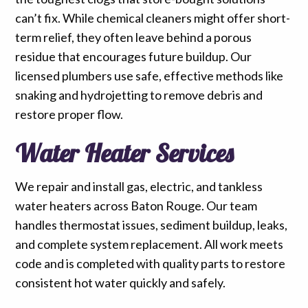
can’t fix. While chemical cleaners might offer short-
term relief, they often leave behind a porous
residue that encourages future buildup. Our
licensed plumbers use safe, effective methods like
snaking and hydrojetting to remove debris and
restore proper flow.
Water Heater Services
We repair and install gas, electric, and tankless
water heaters across Baton Rouge. Our team
handles thermostat issues, sediment buildup, leaks,
and complete system replacement. All work meets
code and is completed with quality parts to restore
consistent hot water quickly and safely.