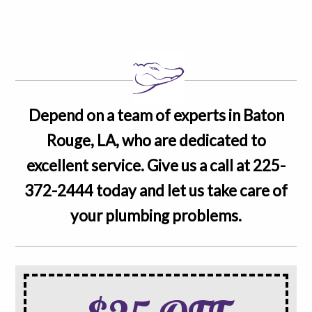
Depend on a team of experts in Baton
Rouge, LA, who are dedicated to
excellent service. Give us a call at
225-
372-2444
today and let us take care of
your plumbing problems.