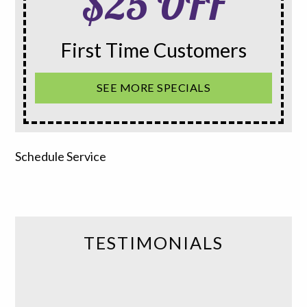
$25 OFF
First Time Customers
SEE MORE SPECIALS
Schedule Service
TESTIMONIALS