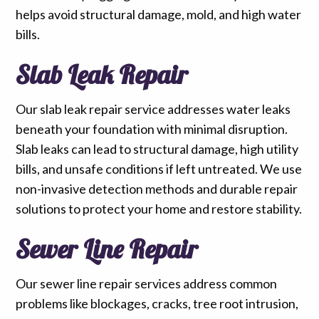
helps avoid structural damage, mold, and high water
bills.
Slab Leak Repair
Our slab leak repair service addresses water leaks
beneath your foundation with minimal disruption.
Slab leaks can lead to structural damage, high utility
bills, and unsafe conditions if left untreated. We use
non-invasive detection methods and durable repair
solutions to protect your home and restore stability.
Sewer Line Repair
Our sewer line repair services address common
problems like blockages, cracks, tree root intrusion,