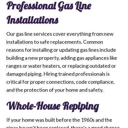
Professional Gas Line
Installations
Our gas line services cover everything from new
installations to safe replacements. Common
reasons for installing or updating gas lines include
building a new property, adding gas appliances like
ranges or water heaters, or replacing outdated or
damaged piping. Hiring trained professionals is
critical for proper connections, code compliance,
and the protection of your home and safety.
Whole-House Repiping
If your home was built before the 1960s and the
pipes haven’t been replaced, there’s a good chance