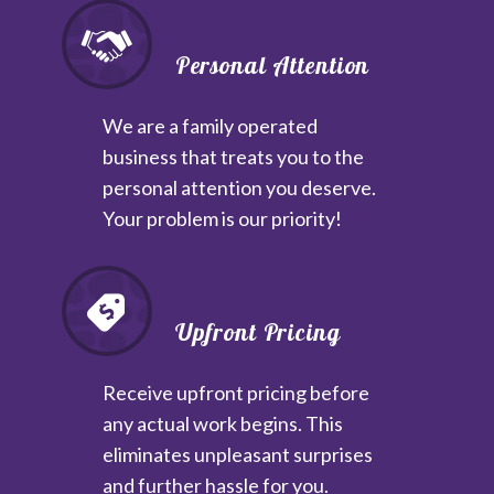
Personal Attention
We are a family operated
business that treats you to the
personal attention you deserve.
Your problem is our priority!
Upfront Pricing
Receive upfront pricing before
any actual work begins. This
eliminates unpleasant surprises
and further hassle for you.