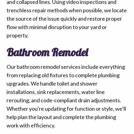
and collapsed lines. Using video inspections and
trenchless repair methods when possible, we locate
the source of the issue quickly and restore proper
flow with minimal disruption to your yard or
property.
Bathroom Remodel
Our bathroom remodel services include everything
from replacing old fixtures to complete plumbing
upgrades. We handle toilet and shower
installations, sink replacements, water line
rerouting, and code-compliant drain adjustments.
Whether you're updating for function or style, we’ll
help plan the layout and complete the plumbing
work with efficiency.