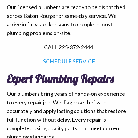
Our licensed plumbers are ready to be dispatched
across Baton Rouge for same-day service. We
arrive in fully stocked vans to complete most
plumbing problems on-site.
CALL 225-372-2444
SCHEDULE SERVICE
Expert Plumbing Repairs
Our plumbers bring years of hands-on experience
to every repair job. We diagnose the issue
accurately and apply lasting solutions that restore
full function without delay. Every repair is
completed using quality parts that meet current
plumbing standards.