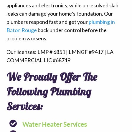
appliances and electronics, while unresolved slab
leaks can damage your home’s foundation. Our
plumbers respond fast and get your
plumbing in
Baton Rouge
back under control before the
problem worsens.
Our licenses: LMP # 6851 | LMNGF #9417 | LA
COMMERCIAL LIC #68719
We Proudly Offer The
Following Plumbing
Services:
Water Heater Services