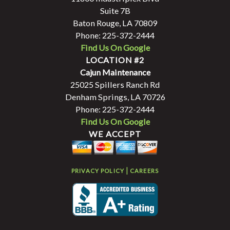
Suite 7B
Baton Rouge, LA 70809
Phone: 225-372-2444
Find Us On Google
LOCATION #2
Cajun Maintenance
25025 Spillers Ranch Rd
Denham Springs, LA 70726
Phone: 225-372-2444
Find Us On Google
WE ACCEPT
|
PRIVACY POLICY
CAREERS