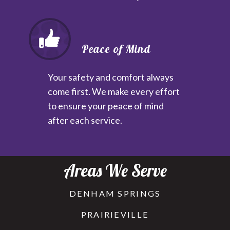
Peace of Mind
Your safety and comfort always
come first. We make every effort
to ensure your peace of mind
after each service.
Areas We Serve
DENHAM SPRINGS
PRAIRIEVILLE