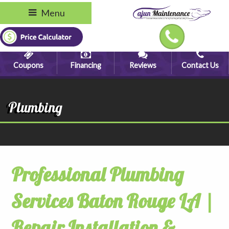
Menu
Coupons
Financing
Reviews
Contact Us
Plumbing
Professional Plumbing
Services Baton Rouge LA |
Repair Installation &