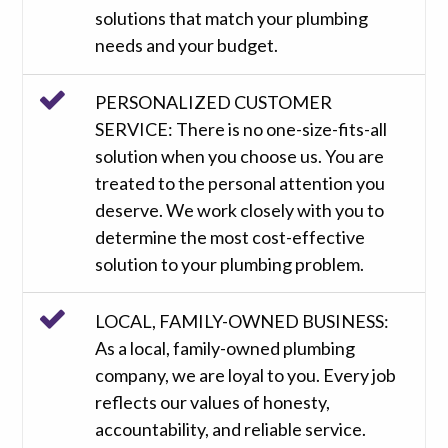
solutions that match your plumbing
needs and your budget.
PERSONALIZED CUSTOMER
SERVICE: There is no one-size-fits-all
solution when you choose us. You are
treated to the personal attention you
deserve. We work closely with you to
determine the most cost-effective
solution to your plumbing problem.
LOCAL, FAMILY-OWNED BUSINESS:
As a local, family-owned plumbing
company, we are loyal to you. Every job
reflects our values of honesty,
accountability, and reliable service.