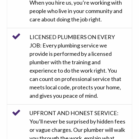
When you hire us, you’re working with
people who live in your community and
care about doing the job right.
LICENSED PLUMBERS ON EVERY
JOB: Every plumbing service we
provide is performed by a licensed
plumber with the training and
experience to do the work right. You
can count on professional service that
meets local code, protects your home,
and gives you peace of mind.
UPFRONT AND HONEST SERVICE:
You’ll never be surprised by hidden fees
or vague charges. Our plumber will walk
you through the work, explain what