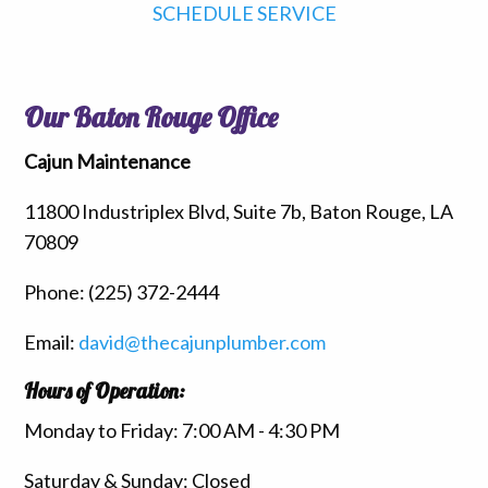
SCHEDULE SERVICE
Our Baton Rouge Office
Cajun Maintenance
11800 Industriplex Blvd, Suite 7b, Baton Rouge, LA
70809
Phone:
(225) 372-2444
Email:
david@thecajunplumber.com
Hours of Operation:
Monday to Friday: 7:00 AM - 4:30 PM
Saturday & Sunday: Closed