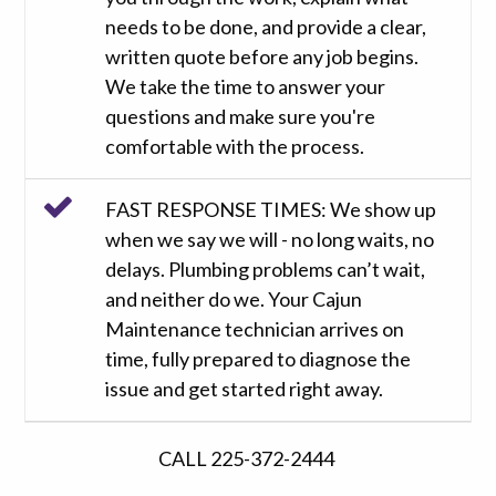
needs to be done, and provide a clear,
written quote before any job begins.
We take the time to answer your
questions and make sure you're
comfortable with the process.
FAST RESPONSE TIMES: We show up
when we say we will - no long waits, no
delays. Plumbing problems can’t wait,
and neither do we. Your Cajun
Maintenance technician arrives on
time, fully prepared to diagnose the
issue and get started right away.
CALL 225-372-2444