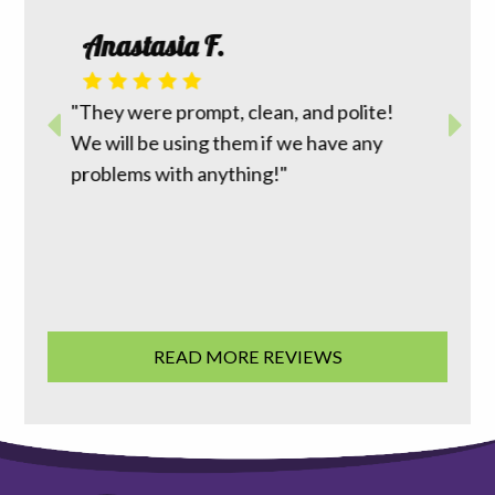
Roth
Anastasia F.
 I had
m top to
"David 
r way to
"They were prompt, clean, and polite!
reasona
work
We will be using them if we have any
does wh
ion was
problems with anything!"
going t
 good
family 
READ MORE REVIEWS