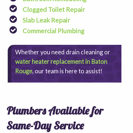
Clogged Toilet Repair
Slab Leak Repair
Commercial Plumbing
Whether you need drain cleaning or
water heater replacement in Baton
Rouge
, our team is here to assist!
Plumbers Available for
Same-Day Service