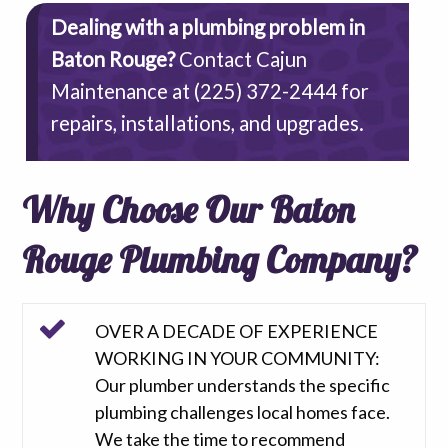
Dealing with a plumbing problem in
Baton Rouge?
Contact Cajun
Maintenance at
(225) 372-2444
for
repairs, installations, and upgrades.
Why Choose Our Baton
Rouge Plumbing Company?
OVER A DECADE OF EXPERIENCE
WORKING IN YOUR COMMUNITY:
Our plumber understands the specific
plumbing challenges local homes face.
We take the time to recommend