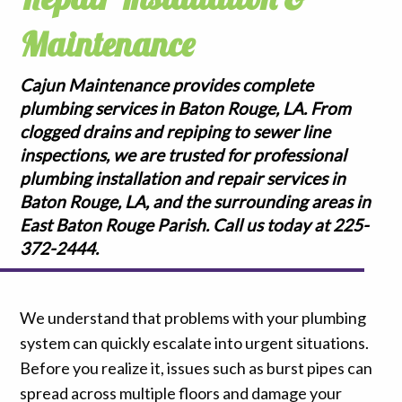
Maintenance
Cajun Maintenance provides complete
plumbing services in Baton Rouge, LA. From
clogged drains and repiping to sewer line
inspections, we are trusted for professional
plumbing installation and repair services in
Baton Rouge, LA, and the surrounding areas in
East Baton Rouge Parish. Call us today at 225-
372-2444.
We understand that problems with your plumbing
system can quickly escalate into urgent situations.
Before you realize it, issues such as burst pipes can
spread across multiple floors and damage your