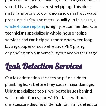
you still have galvanized steel piping. This older
material is prone to corrosion and can affect water
pressure, clarity, and overall quality. In this case, a
whole-house repiping
is highly recommended. Our
technicians specialize in whole-house repipe
services and can help you choose between long-
lasting copper or cost-effective PEX piping,
depending on your home’s layout and water usage.
Leak Detection Services
Our leak detection services help find hidden
plumbing leaks before they cause major damage.
Using specialized tools, we locate issues behind
walls, under floors, and within slabs, without
unnecessary digging or demolition. Early detection