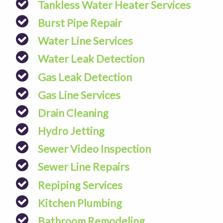
Tankless Water Heater Services
Burst Pipe Repair
Water Line Services
Water Leak Detection
Gas Leak Detection
Gas Line Services
Drain Cleaning
Hydro Jetting
Sewer Video Inspection
Sewer Line Repairs
Repiping Services
Kitchen Plumbing
Bathroom Remodeling