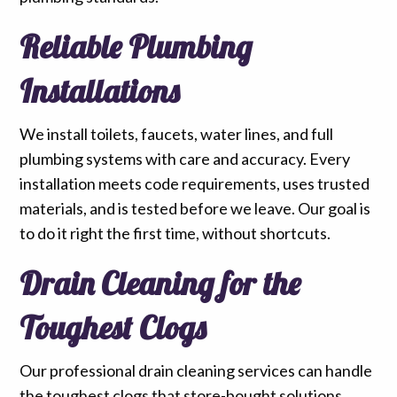
Reliable Plumbing
Installations
We install toilets, faucets, water lines, and full
plumbing systems with care and accuracy. Every
installation meets code requirements, uses trusted
materials, and is tested before we leave. Our goal is
to do it right the first time, without shortcuts.
Drain Cleaning for the
Toughest Clogs
Our professional drain cleaning services can handle
the toughest clogs that store-bought solutions