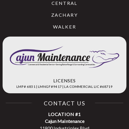
CENTRAL
ZACHARY
WALKER
LICENSES
LMP # 6851 | LMNGF #9417 | LA COMMERCIAL LIC #68719
CONTACT US
LOCATION #1
Cajun Maintenance
11800 Industriplex Blvd