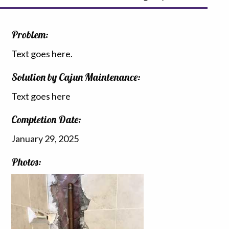
Problem:
Text goes here.
Solution by Cajun Maintenance:
Text goes here
Completion Date:
January 29, 2025
Photos: