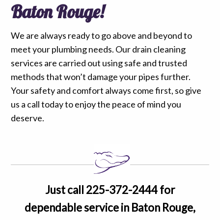
Baton Rouge!
We are always ready to go above and beyond to
meet your plumbing needs. Our drain cleaning
services are carried out using safe and trusted
methods that won’t damage your pipes further.
Your safety and comfort always come first, so give
us a call today to enjoy the peace of mind you
deserve.
Just call 225-372-2444 for
dependable service in Baton Rouge,