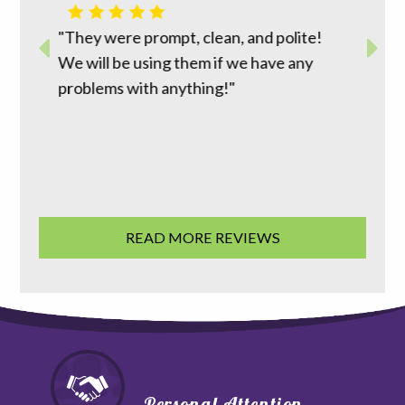
m top to
"David 
r way to
"They were prompt, clean, and polite!
reasona
work
We will be using them if we have any
does wh
ion was
problems with anything!"
going t
 good
family 
READ MORE REVIEWS
Personal Attention