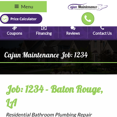
Menu
Coupons
Financing
Reviews
Contact Us
Cajun Maintenance Job: 1234
Job: 1234 - Baton Rouge,
LA
Residential Bathroom Plumbing Repair