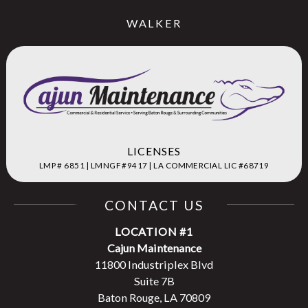
WALKER
LICENSES
LMP # 6851 | LMNGF #9417 | LA COMMERCIAL LIC #68719
CONTACT US
LOCATION #1
Cajun Maintenance
11800 Industriplex Blvd
Suite 7B
Baton Rouge, LA 70809