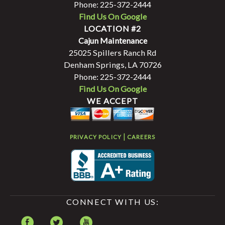
Phone: 225-372-2444
Find Us On Google
LOCATION #2
Cajun Maintenance
25025 Spillers Ranch Rd
Denham Springs, LA 70726
Phone: 225-372-2444
Find Us On Google
WE ACCEPT
|
PRIVACY POLICY
CAREERS
CONNECT WITH US: