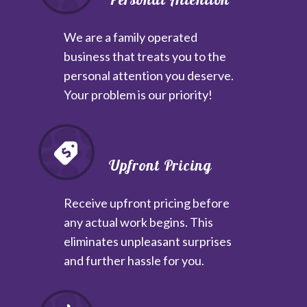
We are a family operated
business that treats you to the
personal attention you deserve.
Your problem is our priority!
Upfront Pricing
Receive upfront pricing before
any actual work begins. This
eliminates unpleasant surprises
and further hassle for you.