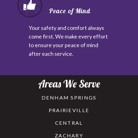
Peace of Mind
Your safety and comfort always
come first. We make every effort
to ensure your peace of mind
after each service.
Areas We Serve
DENHAM SPRINGS
PRAIRIEVILLE
CENTRAL
ZACHARY