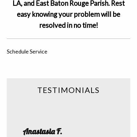
LA, and East Baton Rouge Parish. Rest
easy knowing your problem will be
resolved in no time!
Schedule Service
TESTIMONIALS
Roth
Anastasia F.
 I had