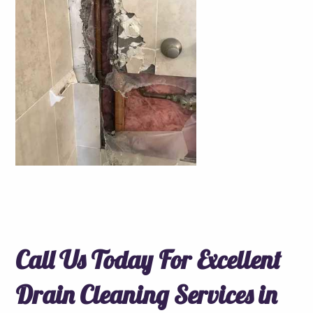
Call Us Today For Excellent
Drain Cleaning Services in