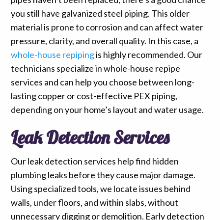
you still have galvanized steel piping. This older
material is prone to corrosion and can affect water
pressure, clarity, and overall quality. In this case, a
whole-house repiping
is highly recommended. Our
technicians specialize in whole-house repipe
services and can help you choose between long-
lasting copper or cost-effective PEX piping,
depending on your home’s layout and water usage.
Leak Detection Services
Our leak detection services help find hidden
plumbing leaks before they cause major damage.
Using specialized tools, we locate issues behind
walls, under floors, and within slabs, without
unnecessary digging or demolition. Early detection