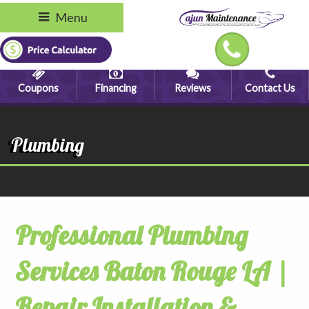
Menu
Coupons
Financing
Reviews
Contact Us
Plumbing
Professional Plumbing
Services Baton Rouge LA |
Repair Installation &