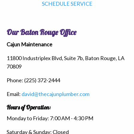
SCHEDULE SERVICE
Our Baton Rouge Office
Cajun Maintenance
11800 Industriplex Blvd, Suite 7b, Baton Rouge, LA
70809
Phone:
(225) 372-2444
Email:
david@thecajunplumber.com
Hours of Operation:
Monday to Friday: 7:00 AM - 4:30 PM
Saturday & Sunday: Closed