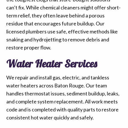
can’t fix. While chemical cleaners might offer short-
term relief, they often leave behind a porous
residue that encourages future buildup. Our
licensed plumbers use safe, effective methods like
snaking and hydrojetting to remove debris and
restore proper flow.
Water Heater Services
We repair and install gas, electric, and tankless
water heaters across Baton Rouge. Our team
handles thermostat issues, sediment buildup, leaks,
and complete system replacement. All work meets
code and is completed with quality parts to restore
consistent hot water quickly and safely.