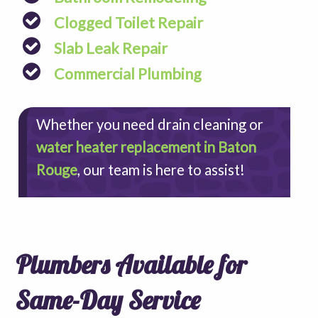
Clogged Toilet Repair
Slab Leak Repair
Commercial Plumbing
Whether you need drain cleaning or
water heater replacement in Baton
Rouge
, our team is here to assist!
Plumbers Available for
Same-Day Service