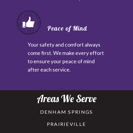
Peace of Mind
Your safety and comfort always
come first. We make every effort
to ensure your peace of mind
after each service.
Areas We Serve
DENHAM SPRINGS
PRAIRIEVILLE