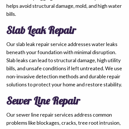
helps avoid structural damage, mold, and high water
bills.
Slab Leak Repair
Our slab leak repair service addresses water leaks
beneath your foundation with minimal disruption.
Slab leaks can lead to structural damage, high utility
bills, and unsafe conditions if left untreated. We use
non-invasive detection methods and durable repair
solutions to protect your home and restore stability.
Sewer Line Repair
Our sewer line repair services address common
problems like blockages, cracks, tree root intrusion,