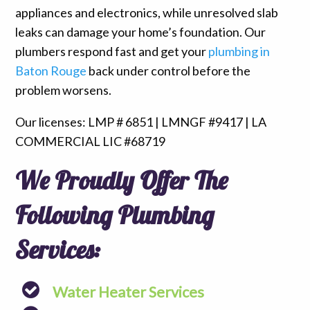
appliances and electronics, while unresolved slab
leaks can damage your home’s foundation. Our
plumbers respond fast and get your
plumbing in
Baton Rouge
back under control before the
problem worsens.
Our licenses: LMP # 6851 | LMNGF #9417 | LA
COMMERCIAL LIC #68719
We Proudly Offer The
Following Plumbing
Services:
Water Heater Services