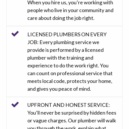
When you hire us, you’re working with
people who live in your community and
care about doing the job right.
LICENSED PLUMBERS ON EVERY
JOB: Every plumbing service we
provide is performed by a licensed
plumber with the training and
experience to do the work right. You
can count on professional service that
meets local code, protects your home,
and gives you peace of mind.
UPFRONT AND HONEST SERVICE:
You’ll never be surprised by hidden fees
or vague charges. Our plumber will walk
you through the work, explain what