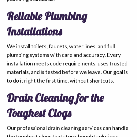
Reliable Plumbing
Installations
We install toilets, faucets, water lines, and full
plumbing systems with care and accuracy. Every
installation meets code requirements, uses trusted
materials, and is tested before we leave. Our goal is
to do it right the first time, without shortcuts.
Drain Cleaning for the
Toughest Clogs
Our professional drain cleaning services can handle
the toughest clogs that store-bought solutions