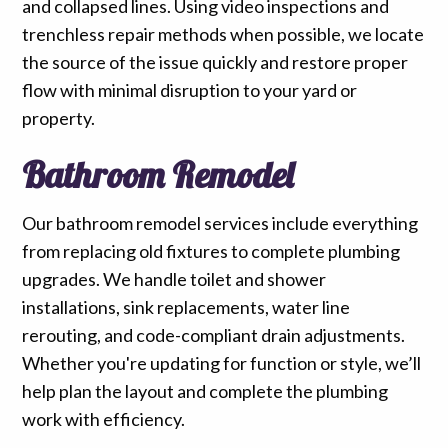
and collapsed lines. Using video inspections and
trenchless repair methods when possible, we locate
the source of the issue quickly and restore proper
flow with minimal disruption to your yard or
property.
Bathroom Remodel
Our bathroom remodel services include everything
from replacing old fixtures to complete plumbing
upgrades. We handle toilet and shower
installations, sink replacements, water line
rerouting, and code-compliant drain adjustments.
Whether you're updating for function or style, we’ll
help plan the layout and complete the plumbing
work with efficiency.