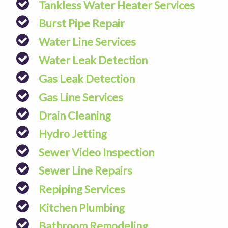
Tankless Water Heater Services
Burst Pipe Repair
Water Line Services
Water Leak Detection
Gas Leak Detection
Gas Line Services
Drain Cleaning
Hydro Jetting
Sewer Video Inspection
Sewer Line Repairs
Repiping Services
Kitchen Plumbing
Bathroom Remodeling