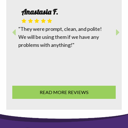
Roth
Anastasia F.
 I had
m top to
"David 
r way to
"They were prompt, clean, and polite!
reasona
work
We will be using them if we have any
does wh
ion was
problems with anything!"
going t
 good
family 
READ MORE REVIEWS