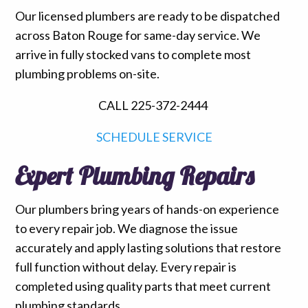
Our licensed plumbers are ready to be dispatched
across Baton Rouge for same-day service. We
arrive in fully stocked vans to complete most
plumbing problems on-site.
CALL 225-372-2444
SCHEDULE SERVICE
Expert Plumbing Repairs
Our plumbers bring years of hands-on experience
to every repair job. We diagnose the issue
accurately and apply lasting solutions that restore
full function without delay. Every repair is
completed using quality parts that meet current
plumbing standards.