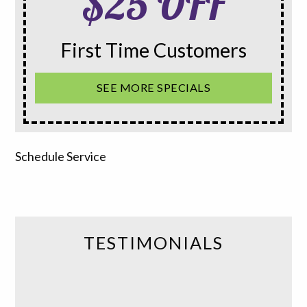
$25 OFF
First Time Customers
SEE MORE SPECIALS
Schedule Service
TESTIMONIALS