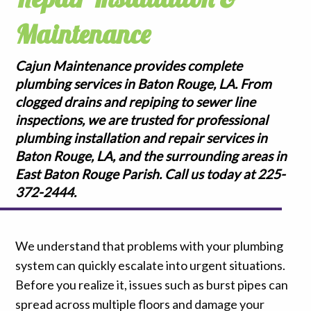
Maintenance
Cajun Maintenance provides complete
plumbing services in Baton Rouge, LA. From
clogged drains and repiping to sewer line
inspections, we are trusted for professional
plumbing installation and repair services in
Baton Rouge, LA, and the surrounding areas in
East Baton Rouge Parish. Call us today at 225-
372-2444.
We understand that problems with your plumbing
system can quickly escalate into urgent situations.
Before you realize it, issues such as burst pipes can
spread across multiple floors and damage your