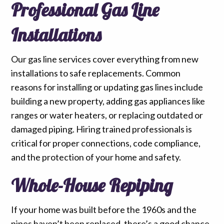
Professional Gas Line
Installations
Our gas line services cover everything from new
installations to safe replacements. Common
reasons for installing or updating gas lines include
building a new property, adding gas appliances like
ranges or water heaters, or replacing outdated or
damaged piping. Hiring trained professionals is
critical for proper connections, code compliance,
and the protection of your home and safety.
Whole-House Repiping
If your home was built before the 1960s and the
pipes haven’t been replaced, there’s a good chance