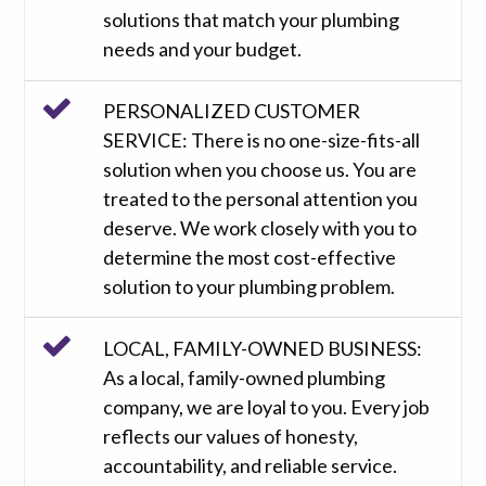
solutions that match your plumbing
needs and your budget.
PERSONALIZED CUSTOMER
SERVICE: There is no one-size-fits-all
solution when you choose us. You are
treated to the personal attention you
deserve. We work closely with you to
determine the most cost-effective
solution to your plumbing problem.
LOCAL, FAMILY-OWNED BUSINESS:
As a local, family-owned plumbing
company, we are loyal to you. Every job
reflects our values of honesty,
accountability, and reliable service.