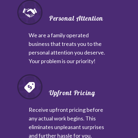
Personal Attention
We are a family operated
business that treats you to the
personal attention you deserve.
Your problem is our priority!
Upfront Pricing
Receive upfront pricing before
any actual work begins. This
eliminates unpleasant surprises
and further hassle for you.