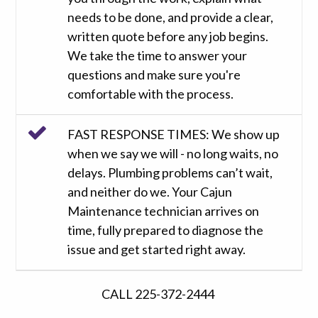
needs to be done, and provide a clear,
written quote before any job begins.
We take the time to answer your
questions and make sure you're
comfortable with the process.
FAST RESPONSE TIMES: We show up
when we say we will - no long waits, no
delays. Plumbing problems can’t wait,
and neither do we. Your Cajun
Maintenance technician arrives on
time, fully prepared to diagnose the
issue and get started right away.
CALL 225-372-2444