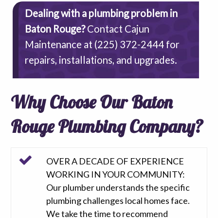
Dealing with a plumbing problem in
Baton Rouge?
Contact Cajun
Maintenance at
(225) 372-2444
for
repairs, installations, and upgrades.
Why Choose Our Baton
Rouge Plumbing Company?
OVER A DECADE OF EXPERIENCE
WORKING IN YOUR COMMUNITY:
Our plumber understands the specific
plumbing challenges local homes face.
We take the time to recommend