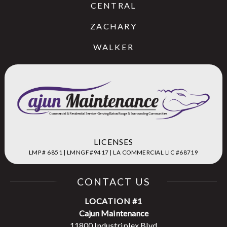
CENTRAL
ZACHARY
WALKER
LICENSES
LMP # 6851 | LMNGF #9417 | LA COMMERCIAL LIC #68719
CONTACT US
LOCATION #1
Cajun Maintenance
11800 Industriplex Blvd