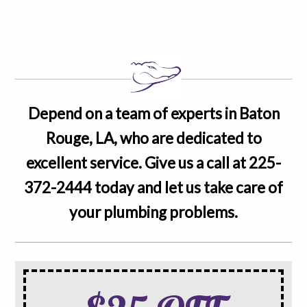
Depend on a team of experts in Baton
Rouge, LA, who are dedicated to
excellent service. Give us a call at
225-
372-2444
today and let us take care of
your plumbing problems.