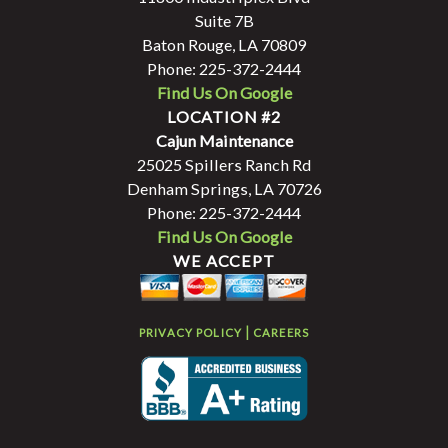
Suite 7B
Baton Rouge, LA 70809
Phone: 225-372-2444
Find Us On Google
LOCATION #2
Cajun Maintenance
25025 Spillers Ranch Rd
Denham Springs, LA 70726
Phone: 225-372-2444
Find Us On Google
WE ACCEPT
|
PRIVACY POLICY
CAREERS